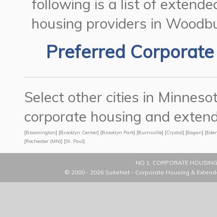
following is a list of exten
housing providers in Woodbu
Preferred Corporate
Select other cities in Minne
corporate housing and extend
[
Bloomington
] [
Brooklyn Center
] [
Brooklyn Park
] [
Burnsville
] [
Crystal
] [
Eagan
] [
Eden
[
Rochester (MN)
] [
St. Paul
]
NO 1. CORPORATE HOUSING
© 2000 - 2026
SuiteNet - Corporate Housing & Extend