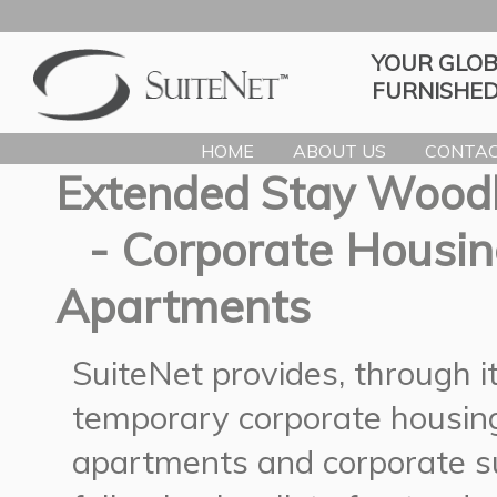
YOUR GLOB
FURNISHED
HOME
ABOUT US
CONTAC
Extended Stay Wood
- Corporate Housin
Apartments
SuiteNet provides, through 
temporary corporate housing
apartments and corporate s