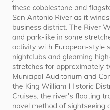
these cobblestone and flagst
San Antonio River as it winds
business district. The River W
and park-like in some stretche
activity with European-style 
nightclubs and gleaming high-
stretches for approximately 
Municipal Auditorium and Con
the King William Historic Dist
Cruises, the river's floating 
novel method of sightseeing