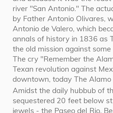
river "San Antonio." The actu
by Father Antonio Olivares, 
Antonio de Valero, which bec
annals of history in 1836 a
the old mission against some
The cry "Remember the Alamo"
Texan revolution against Mexi
downtown, today The Alamo 
Amidst the daily hubbub of 
sequestered 20 feet below str
jewels - the Paseo del Rio. B