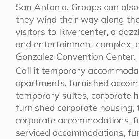
San Antonio. Groups can also 
they wind their way along the
visitors to Rivercenter, a dazz
and entertainment complex, 
Gonzalez Convention Center.
Call it temporary accommodat
apartments, furnished accomm
temporary suites, corporate 
furnished corporate housing,
corporate accommodations, f
serviced accommodations, fur