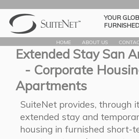
YOUR GLOB
FURNISHED
HOME
ABOUT US
CONTAC
Extended Stay San A
- Corporate Housin
Apartments
SuiteNet provides, through 
extended stay and temporar
housing in furnished short-