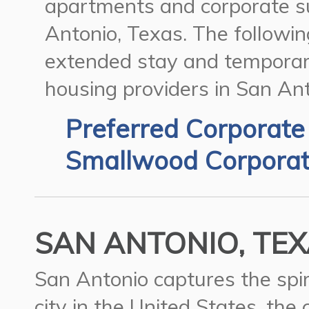
apartments and corporate su
Antonio, Texas.
The following
extended stay and temporar
housing providers in San Ant
Preferred Corporate
Smallwood Corporat
SAN ANTONIO, TEX
San Antonio captures the spir
city in the United States, the 