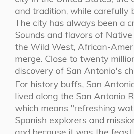
and tradition, while carefully
The city has always been a c
Sounds and flavors of Native
the Wild West, African-Amer
merge. Close to twenty million
discovery of San Antonio's c
For history buffs, San Antoni
lived along the San Antonio R
which means "refreshing wate
Spanish explorers and missio
and because it was the feast