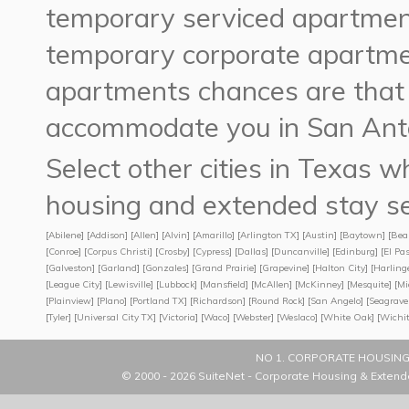
temporary serviced apartment
temporary corporate apartme
apartments chances are tha
accommodate you in San Anto
Select other cities in Texas
housing and extended stay se
[
Abilene
] [
Addison
] [
Allen
] [
Alvin
] [
Amarillo
] [
Arlington TX
] [
Austin
] [
Baytown
] [
Bea
[
Conroe
] [
Corpus Christi
] [
Crosby
] [
Cypress
] [
Dallas
] [
Duncanville
] [
Edinburg
] [
El Pa
[
Galveston
] [
Garland
] [
Gonzales
] [
Grand Prairie
] [
Grapevine
] [
Halton City
] [
Harling
[
League City
] [
Lewisville
] [
Lubbock
] [
Mansfield
] [
McAllen
] [
McKinney
] [
Mesquite
] [
Mi
[
Plainview
] [
Plano
] [
Portland TX
] [
Richardson
] [
Round Rock
] [
San Angelo
] [
Seagrave
[
Tyler
] [
Universal City TX
] [
Victoria
] [
Waco
] [
Webster
] [
Weslaco
] [
White Oak
] [
Wichit
NO 1. CORPORATE HOUSING
© 2000 - 2026
SuiteNet - Corporate Housing & Extend