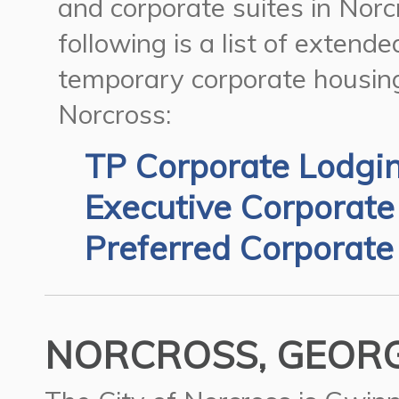
and corporate suites in Norc
following is a list of extend
temporary corporate housing
Norcross:
TP Corporate Lodgi
Executive Corporate
Preferred Corporate
NORCROSS, GEORGI