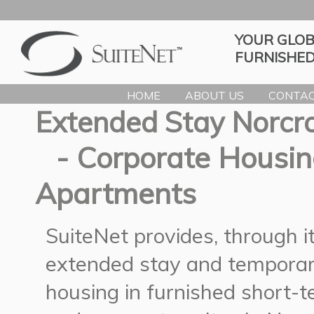
YOUR GLOB
FURNISHED
HOME
ABOUT US
CONTAC
Extended Stay Norcr
- Corporate Housin
Apartments
SuiteNet provides, through 
extended stay and temporar
housing in furnished short-