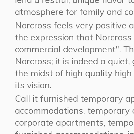
atmosphere for family and c
Norcross feels very positive 
the expression that Norcross i
commercial development". Tha
Norcross; it is indeed a quiet, 
the midst of high quality high 
its vision.
Call it furnished temporary a
accommodations, temporary 
corporate apartments, tempor