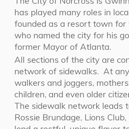
The City of Norcross is Gwinn
has played many roles in loca
founded as a resort town for 
who named the city for his go
former Mayor of Atlanta.
All sections of the city are 
network of sidewalks. At any 
walkers and joggers, mothers 
children, and even older citiz
The sidewalk network leads t
Rossie Brundage, Lions Club,
lend a restful, unique flavor t