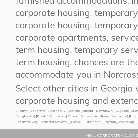
furnished accommodations, in
corporate housing, temporary
corporate housing, temporary
corporate apartments, servic
term housing, temporary serv
term housing, chances are t
accommodate you in Norcross
Select other cities in Georgi
corporate housing and extend
[
Albany
] [
Alpharetta
] [
Athens GA
] [
Atlanta
] [
Atlanta - Downtown
] [
Augusta
] [
Brun
[
Douglasville
] [
Duluth
] [
Dunwoody
] [
Emory
] [
Gainesville
] [
Hiram
] [
Kennesaw
] [
Lawr
[
Peachtree City
] [
Perimeter (Atlanta)
] [
Roswell
] [
Savannah
] [
Smyrna
] [
Stockbridge
] [
NO 1. CORPORATE HOUSING