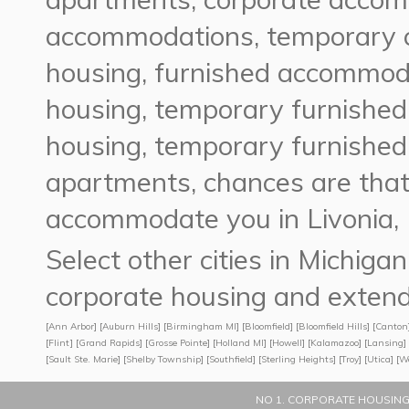
accommodations, temporary 
housing, furnished accommoda
housing, temporary furnished
housing, temporary furnished
apartments, chances are tha
accommodate you in Livonia, 
Select other cities in Michig
corporate housing and extend
[
Ann Arbor
] [
Auburn Hills
] [
Birmingham MI
] [
Bloomfield
] [
Bloomfield Hills
] [
Canton
[
Flint
] [
Grand Rapids
] [
Grosse Pointe
] [
Holland MI
] [
Howell
] [
Kalamazoo
] [
Lansing
] 
[
Sault Ste. Marie
] [
Shelby Township
] [
Southfield
] [
Sterling Heights
] [
Troy
] [
Utica
] [
W
NO 1. CORPORATE HOUSING