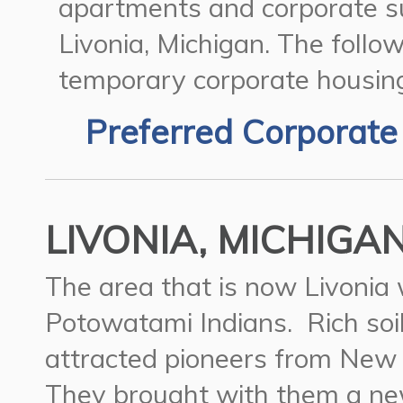
apartments and corporate su
Livonia, Michigan.
The follow
temporary corporate housing 
Preferred Corporate
LIVONIA, MICHIGAN
The area that is now Livonia 
Potowatami Indians. Rich soi
attracted pioneers from New 
They brought with them a new