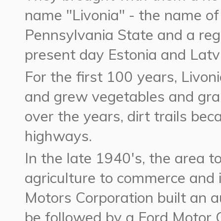
name "Livonia" - the name of
Pennsylvania State and a regi
present day Estonia and Latvi
For the first 100 years, Livon
and grew vegetables and gra
over the years, dirt trails b
highways.
In the late 1940's, the area t
agriculture to commerce and 
Motors Corporation built an a
be followed by a Ford Motor