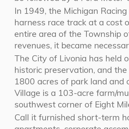
In 1949, the Michigan Racing 
harness race track at a cost of
entire area of the Township o
revenues, it became necessary
The City of Livonia has held 
historic preservation, and th
1800 acres of park land and
Village is a 103-acre farm/mu
southwest corner of Eight M
Call it furnished short-term 
apartments, corporate acco