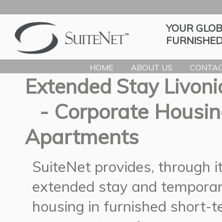
YOUR GLOB
FURNISHED
HOME
ABOUT US
CONTAC
Extended Stay Livoni
- Corporate Housin
Apartments
SuiteNet provides, through 
extended stay and temporar
housing in furnished short-