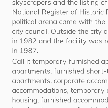
skyscrapers and the listing o
National Register of Historic
political arena came with the 
city council. Outside the cit
in 1982 and the facility was
in 1987.
Call it temporary furnished a
apartments, furnished short-
apartments, corporate acco
accommodations, temporary 
housing, furnished accommoda