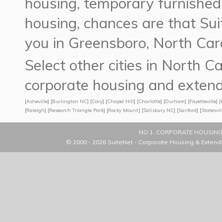
housing, temporary furnished
housing,
chances are that S
you in Greensboro, North Caro
Select other cities in North 
corporate housing and extend
[
Asheville
] [
Burlington NC
] [
Cary
] [
Chapel Hill
] [
Charlotte
] [
Durham
] [
Fayetteville
] [
[
Raleigh
] [
Research Triangle Park
] [
Rocky Mount
] [
Salisbury NC
] [
Sanford
] [
Statesvil
NO 1. CORPORATE HOUSING
© 2000 - 2026
SuiteNet - Corporate Housing & Extend