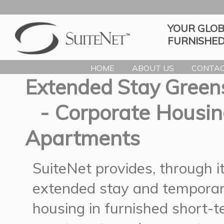
YOUR GLOB
FURNISHED
HOME
ABOUT US
CONTAC
Extended Stay Green
- Corporate Housin
Apartments
SuiteNet provides, through 
extended stay and temporar
housing in furnished short-