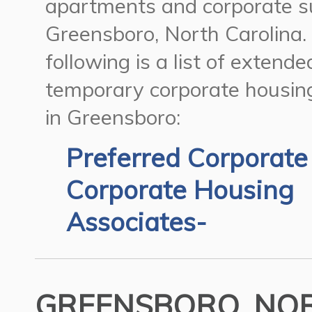
apartments and corporate su
Greensboro, North Carolina.
following is a list of extend
temporary corporate housin
in Greensboro:
Preferred Corporate
Corporate Housing
Associates-
GREENSBORO, NOR