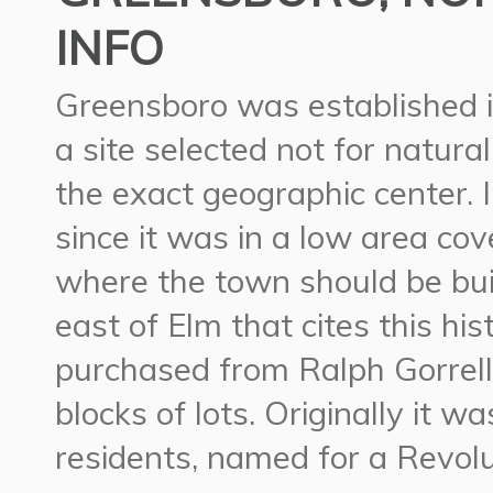
INFO
Greensboro was established i
a site selected not for natura
the exact geographic center. 
since it was in a low area c
where the town should be buil
east of Elm that cites this hi
purchased from Ralph Gorrell
blocks of lots. Originally it 
residents, named for a Revol