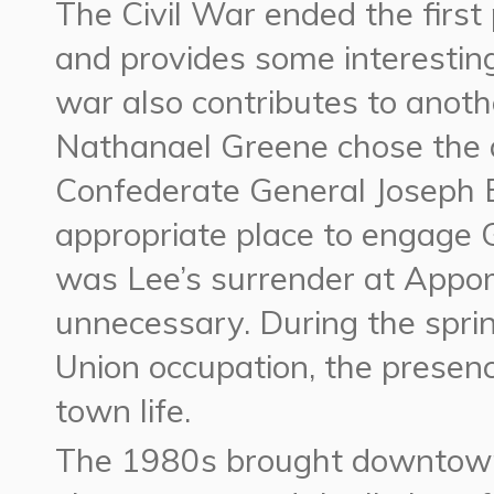
The Civil War ended the firs
and provides some interestin
war also contributes to anothe
Nathanael Greene chose the ar
Confederate General Joseph E
appropriate place to engage G
was Lee’s surrender at Appom
unnecessary. During the sprin
Union occupation, the presenc
town life.
The 1980s brought downtown 