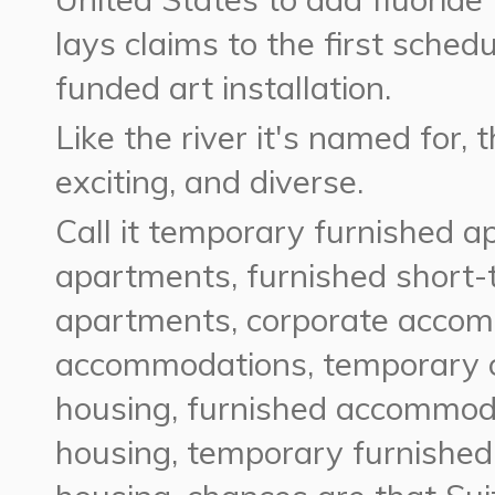
lays claims to the first schedu
funded art installation.
Like the river it's named for, 
exciting, and diverse.
Call it temporary furnished a
apartments, furnished short-
apartments, corporate acco
accommodations, temporary 
housing, furnished accommoda
housing, temporary furnished