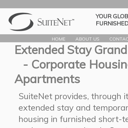
YOUR GLOB
FURNISHED
HOME
ABOUT US
CONTAC
Extended Stay Grand
- Corporate Housin
Apartments
SuiteNet provides, through 
extended stay and temporar
housing in furnished short-