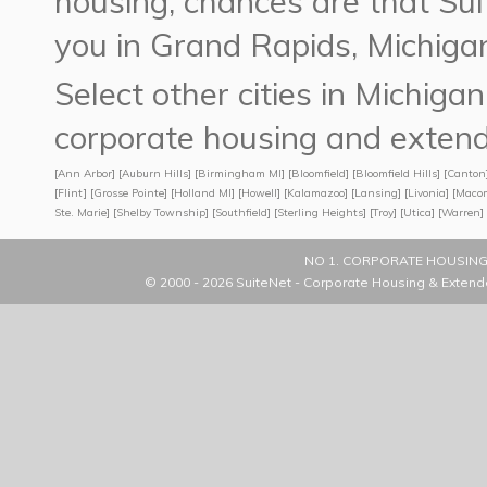
housing, chances are that 
you in Grand Rapids, Michiga
Select other cities in Michig
corporate housing and extend
[
Ann Arbor
] [
Auburn Hills
] [
Birmingham MI
] [
Bloomfield
] [
Bloomfield Hills
] [
Canton
[
Flint
] [
Grosse Pointe
] [
Holland MI
] [
Howell
] [
Kalamazoo
] [
Lansing
] [
Livonia
] [
Maco
Ste. Marie
] [
Shelby Township
] [
Southfield
] [
Sterling Heights
] [
Troy
] [
Utica
] [
Warren
] 
NO 1. CORPORATE HOUSING
© 2000 - 2026
SuiteNet - Corporate Housing & Extend