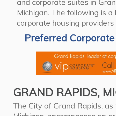
and corporate suites in Gran
Michigan.
The following is a
corporate housing providers
Preferred Corporate
GRAND RAPIDS, MI
The City of Grand Rapids, as t