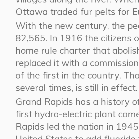
Ottawa traded fur pelts for E
With the new century, the p
82,565. In 1916 the citizens 
home rule charter that aboli
replaced it with a commissi
of the first in the country. 
several times, is still in effect.
Grand Rapids has a history of
first hydro-electric plant came
Rapids led the nation in 1945 
United States to add fluoride 