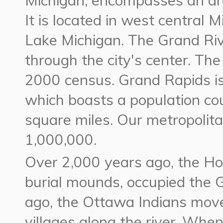
Michigan, encompasses an are
It is located in west central 
Lake Michigan. The Grand Riv
through the city's center. The
2000 census. Grand Rapids is
which boasts a population co
square miles. Our metropolita
1,000,000.
Over 2,000 years ago, the Hop
burial mounds, occupied the 
ago, the Ottawa Indians moved
villages along the river. When