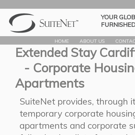
YOUR GLOB
FURNISHED
HOME
ABOUT US
CONTAC
Extended Stay Cardif
- Corporate Housin
Apartments
SuiteNet provides, through 
temporary corporate housing
apartments and corporate su