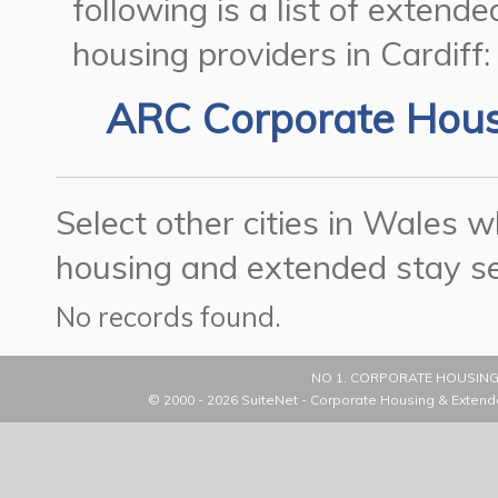
following is a list of exten
housing providers in Cardiff:
ARC Corporate Hou
Select other cities in Wales
housing and extended stay se
No records found.
NO 1. CORPORATE HOUSING
© 2000 - 2026
SuiteNet - Corporate Housing & Extend