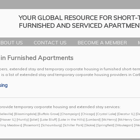
YOUR GLOBAL RESOURCE FOR SHORT-
FURNISHED AND SERVICED APARTMEN
BOUT US
CONTACT US
BECOME A MEMBER
 in Furnished Apartments
bers, extended stay and temporary corporate housing in furnished short-te
 is a list of extended stay and temporary corporate housing providers in Ca
sing
we provide temporary corporate housing and extended stay services:
Belleville
] [
Bloomingdale
] [
Buffalo Grove
] [
Champaign
] [
Chicago
] [
Crystal Lake
] [
Decatur IL
] [
De
[
Hoover IL
] [
Huntly
] [
Joliet
] [
Lake Bluff
] [
Lake in the Hills
] [
Lombard
] [
McHenry
] [
McHenry Cou
lling Meadows
] [
Rosemont
] [
Schaumburg
] [
Schiller Park
] [
Skokie
] [
Springfield
] [
Waukegan
] [
We