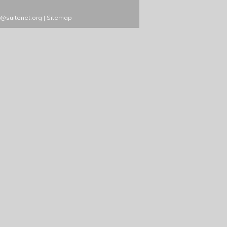
s@suitenet.org
|
Sitemap