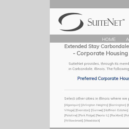
HOME
A
Extended Stay Carbondale
- Corporate Housing
SuiteNet provides, through its mem
in Carbondale, Illinois.
The following
Preferred Corporate Hou
Select other cities in Illinois where 
[
Algonquin
] [
Arlington Heights
] [
Barrington
] [
Village
] [
Evanston
] [
Gurnee
] [
Hoffman Estates
] 
[
Palatine
] [
Park Ridge
] [
Peoria IL
] [
Rockford
] [
Ro
[
Willowbrook
] [
Woodstock
]