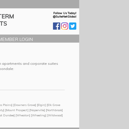
Follow Us Today!
TERM
@SuiteNetGlobal
TS
MEMBER LOGIN
rm apartments and corporate suites
rbondale:
s Plains
] [
Downers Grove
] [
Elgin
] [
Elk Grove
nty
] [
Mount Prospect
] [
Naperville
] [
Northbrook
]
st Dundee
] [
Wheaton
] [
Wheeling
] [
Wildwood
]