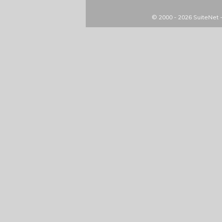
© 2000 - 2026
SuiteNet 