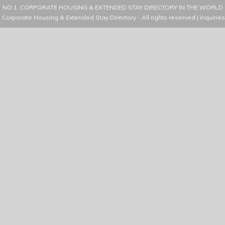
NO 1. CORPORATE HOUSING & EXTENDED STAY DIRECTORY IN THE WORLD
- Corporate Housing & Extended Stay Directory
- All rights reserved |
inquirie