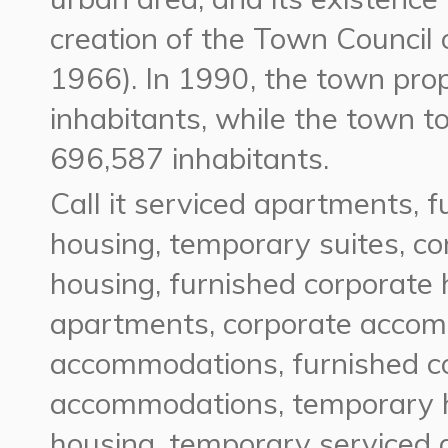
creation of the Town Council 
1966). In 1990, the town pro
inhabitants, while the town t
696,587 inhabitants.
Call it
serviced apartments, f
housing, temporary suites,
cor
housing, furnished corporate
apartments, corporate acco
accommodations, furnished c
accommodations, temporary h
housing, temporary serviced 