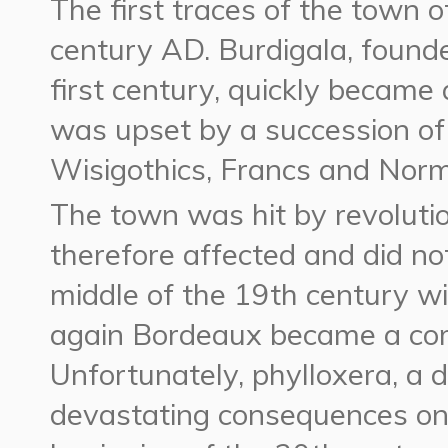
The first traces of the town 
century AD. Burdigala, founde
first century, quickly became
was upset by a succession of
Wisigothics, Francs and Norm
The town was hit by revoluti
therefore affected and did not
middle of the 19th century wi
again Bordeaux became a comm
Unfortunately, phylloxera, a 
devastating consequences on