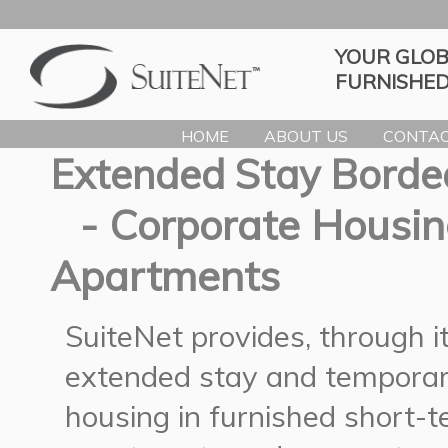
YOUR GLOB
FURNISHED
HOME
ABOUT US
CONTAC
Extended Stay Borde
- Corporate Housin
Apartments
SuiteNet provides, through 
extended stay and temporar
housing in furnished short-