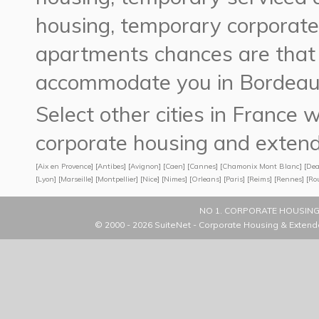
housing,
temporary corporat
apartments
chances are tha
accommodate you in Bordeaux
Select other cities in France
corporate housing and extend
[
Aix en Provence
] [
Antibes
] [
Avignon
] [
Caen
] [
Cannes
] [
Chamonix Mont Blanc
] [
Dea
[
Lyon
] [
Marseille
] [
Montpellier
] [
Nice
] [
Nimes
] [
Orleans
] [
Paris
] [
Reims
] [
Rennes
] [
Ro
NO 1. CORPORATE HOUSING
© 2000 - 2026
SuiteNet - Corporate Housing & Extend