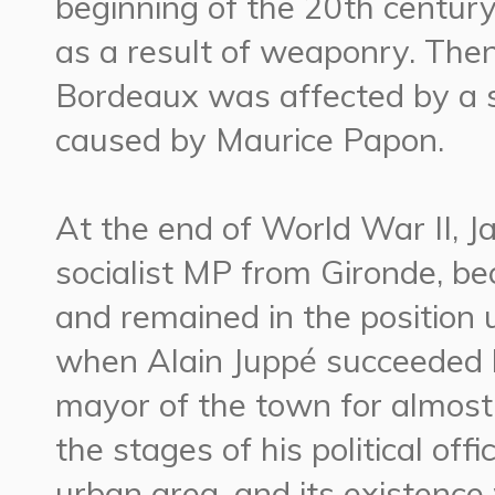
beginning of the 20th centur
as a result of weaponry. The
Bordeaux was affected by a se
caused by Maurice Papon.
At the end of World War II, 
socialist MP from Gironde, b
and remained in the position u
when Alain Juppé succeeded
mayor of the town for almost
the stages of his political of
urban area, and its existenc