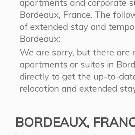
apartments and corporate su
Bordeaux, France.
The follow
of extended stay and tempor
Bordeaux:
We are sorry, but there are
apartments or suites in Bor
directly
to get the up-to-dat
relocation and extended stay
BORDEAUX, FRANCE